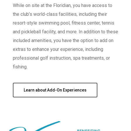
While on site at the Floridian, you have access to
the club’s world-class facilities, including their
resort-style swimming pool, fitness center, tennis
and pickleball facility, and more. In addition to these
included amenities, you have the option to add on
extras to enhance your experience, including
professional golf instruction, spa treatments, or
fishing.
Learn about Add-On Experiences