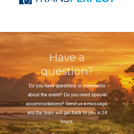
Have a
question?
Do you have questions or comments
about the event? Do you need special
accommodations? Send us a message,
and the team will get back to you in 24
hours.