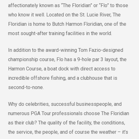
affectionately known as “The Floridian” or “Flo” to those
who know it well. Located on the St. Lucie River, The
Floridian is home to Butch Harmon Floridian, one of the
most sought-after training facilities in the world.
In addition to the award-winning Tom Fazio-designed
championship course, Flo has a 9-hole par 3 layout, the
Harmon Course, a boat dock with direct access to
incredible offshore fishing, and a clubhouse that is
second-to-none.
Why do celebrities, successful businesspeople, and
numerous PGA Tour professionals choose The Floridian
as their club? The quality of the facility, the conditions,
the service, the people, and of course the weather – it’s