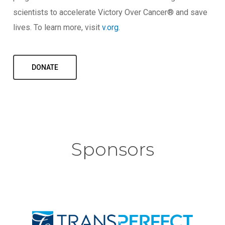
scientists to accelerate Victory Over Cancer® and save
lives. To learn more, visit
v.org
.
DONATE
Sponsors