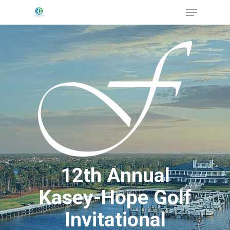
Menu
Skip
to
Close
main
Menu
content
12th Annual
Kasey-Hope Golf
Invitational