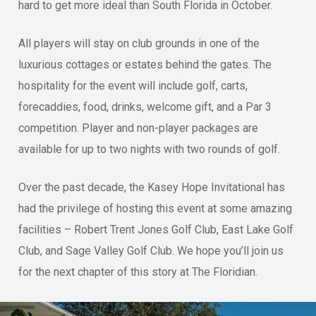
hard to get more ideal than South Florida in October.
All players will stay on club grounds in one of the
luxurious cottages or estates behind the gates. The
hospitality for the event will include golf, carts,
forecaddies, food, drinks, welcome gift, and a Par 3
competition. Player and non-player packages are
available for up to two nights with two rounds of golf.
Over the past decade, the Kasey Hope Invitational has
had the privilege of hosting this event at some amazing
facilities – Robert Trent Jones Golf Club, East Lake Golf
Club, and Sage Valley Golf Club. We hope you’ll join us
for the next chapter of this story at The Floridian.