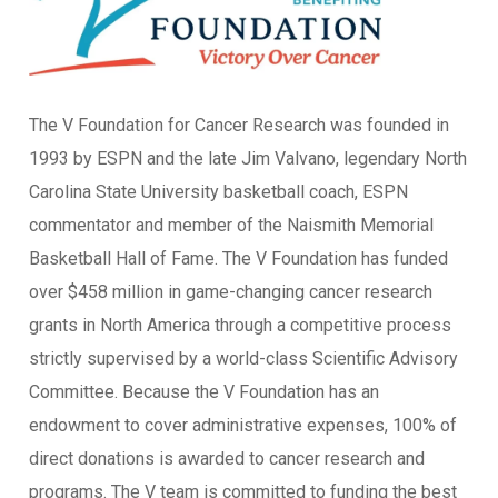
The V Foundation for Cancer Research was founded in
1993 by ESPN and the late Jim Valvano, legendary North
Carolina State University basketball coach, ESPN
commentator and member of the Naismith Memorial
Basketball Hall of Fame. The V Foundation has funded
over $458 million in game-changing cancer research
grants in North America through a competitive process
strictly supervised by a world-class Scientific Advisory
Committee. Because the V Foundation has an
endowment to cover administrative expenses, 100% of
direct donations is awarded to cancer research and
programs. The V team is committed to funding the best