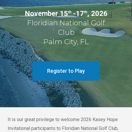
November 15
-17
, 2026
th
th
Floridian National Golf
Club
Palm City, FL
Register to Play
It is our great privilege to welcome 2026 Kasey Hope
Invitational participants to Floridian National Golf Club,